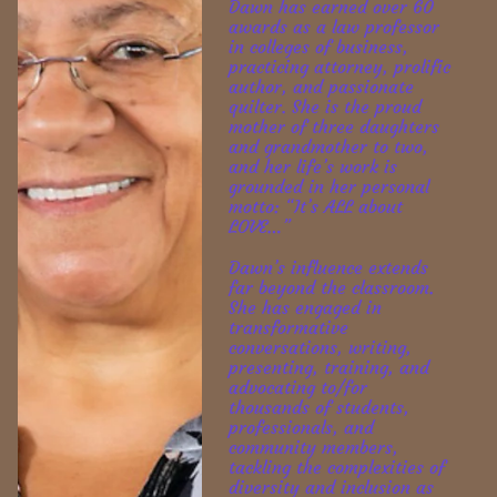
Dawn has earned over 60 
awards as a law professor 
in colleges of business, 
practicing attorney, prolific 
author, and passionate 
quilter. She is the proud 
mother of three daughters 
and grandmother to two, 
and her life’s work is 
grounded in her personal 
motto: “It’s ALL about 
LOVE…”
Dawn’s influence extends 
far beyond the classroom. 
She has engaged in 
transformative 
conversations, writing, 
presenting, training, and 
advocating to/for 
thousands of students, 
professionals, and 
community members, 
tackling the complexities of 
diversity and inclusion as 