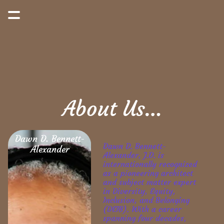
About Us…
Dawn D. Bennett-
Dawn D. Bennett-
Alexander
Alexander, J.D. is 
internationally recognized 
as a pioneering architect 
and subject matter expert 
in Diversity, Equity, 
Inclusion, and Belonging 
(DEIB). With a career 
spanning four decades, 