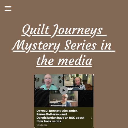
Quilt Journeys 
Mystery Series in 
the media